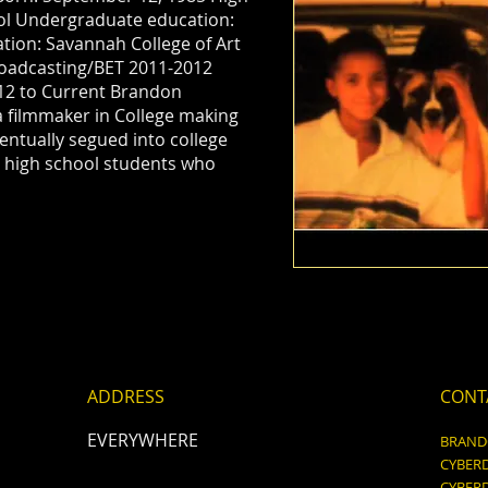
ool Undergraduate education:
ion: Savannah College of Art
oadcasting/BET 2011-2012
12 to Current Brandon
a filmmaker in College making
ventually segued into college
 high school students who
ADDRESS
CONT
EVERYWHERE
BRAN
CYBER
CYBER