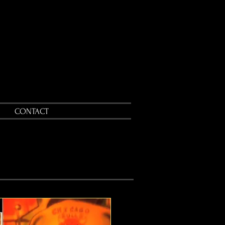
CONTACT