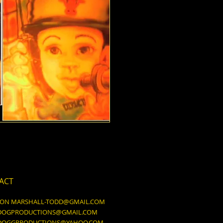
ACT
DON
MARSHALL-TODD@GMAIL.COM
DOGPRODUCTIONS@GMAIL.COM
DOGGPRODUCTIONS@YAHOO.COM