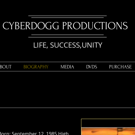
CYBERDOGG PRODUCTIONS
LIFE, SUCCESS,UNITY
BOUT
BIOGRAPHY
MEDIA
DVDS
PURCHASE
Born: September 12, 1985 High