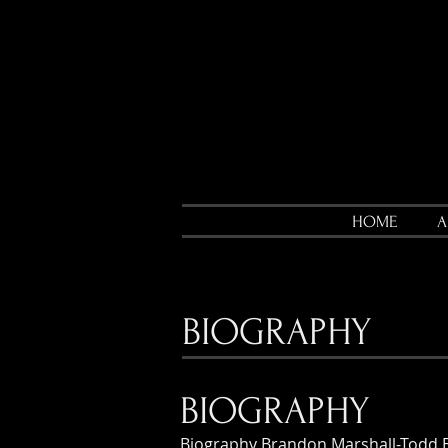
HOME
A
BIOGRAPHY
BIOGRAPHY
Biography Brandon Marshall-Todd 