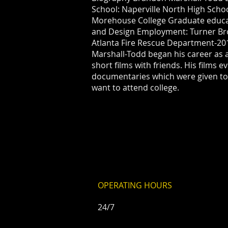
School: Naperville North High Sch
Morehouse College Graduate educat
and Design Employment: Turner Br
Atlanta Fire Rescue Department-20
Marshall-Todd began his career as 
short films with friends. His films e
documentaries which were given to
want to attend college.
OPERATING HOURS
24/7